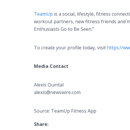
TeamUp
is a social, lifestyle, fitness conn
workout partners, new fitness friends and m
Enthusiasts Go to Be Seen."
To create your profile today, visit
https://ww
Media Contact
Alexis Quintal
alexis@newswire.com
Source: TeamUp Fitness App
Share: