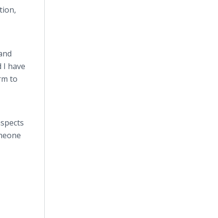
tion,
 and
 I have
rm to
aspects
omeone