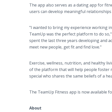
The app also serves as a dating app for fitn
users can develop meaningful relationships 
"I wanted to bring my experience working in 
TeamUp was the perfect platform to do so,"
spent the last three years developing and a
meet new people, get fit and find love."
Exercise, wellness, nutrition, and healthy liv
of the platform that will help people foste
special who shares the same beliefs of a healt
The TeamUp Fitness app is now available f
About