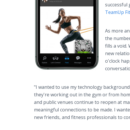
successful
TeamUp Fi
As more and
the number 
fills a voi
new relatio
o'clock hap
conversati
"I wanted to use my technology background
they're working out in the gym or from hom
and public venues continue to reopen at ma
meaningful connections to be made. I wanted
new friends, and fitness professionals to con