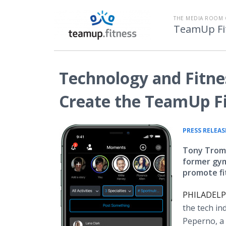
THE MEDIA ROOM 
TeamUp Fi
Technology and Fitne
Create the TeamUp F
PRESS RELEAS
Tony Tromb
former gym
promote fi
PHILADELPH
the tech in
Peperno, a