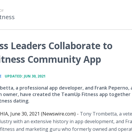
OF
tness
ss Leaders Collaborate to
itness Community App
•
E
UPDATED: JUN 30, 2021
etta, a professional app developer, and Frank Peperno, 
 owner, have created the TeamUp Fitness app together
tness dating.
IA, June 30, 2021 (Newswire.com) -
Tony Trombetta, a vete
dustry with an extensive history in app development, and Fr
 fitness and marketing guru who formerly owned and opera