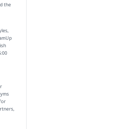
d the
les,
TeamUp
ish
5:00
r
 gyms
for
rtners,