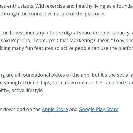
ess enthusiasts. With exercise and healthy living as a founda
through the connective nature of the platform.
the fitness industry into the digital space in some capacity,
 said Peperno, TeamUp's Chief Marketing Officer. "Tony and
dding many fun features so active people can use the platfo
ing are all foundational pieces of the app, but it's the social 
r meaningful friendships, form new communities, and find s
hy, active lifestyle.
or download on the
Apple Store
and
Google Play Store
.