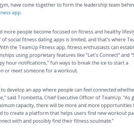
 gym, have come together to form the leadership team behin
tness app
.
 more people become focused on fitness and healthy lifesty
of social fitness dating apps is limited, and that's where 
d. With the TeamUp Fitness app, fitness enthusiasts can establ
nships using proprietary features like "Let's Connect" and "
py hour notifications," fun ways to break the ice to start a
on or meet someone for a workout.
 to develop an app where people can feel connected whethe
e," said Trombetta, Chief Executive Officer of TeamUp. "As
ximum capacity, there will be more and more opportunities 
 to create a platform that helps users find new workout pa
nect with and possibly find their fitness soulmate."