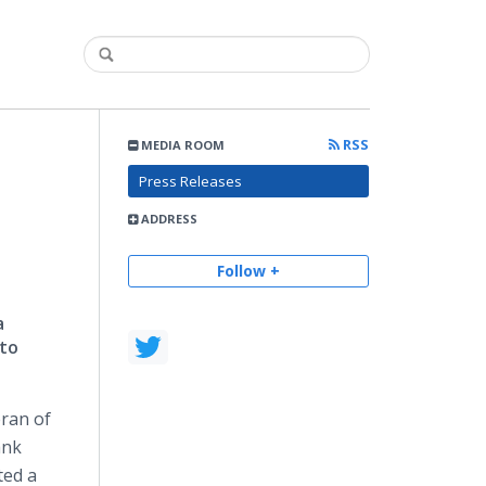
RSS
MEDIA ROOM
Press Releases
ADDRESS
Follow +
a
 to
ran of
ank
ted a