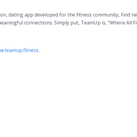
ection, dating app developed for the fitness community, Find n
eaningful connections. Simply put, TeamUp is, "Where All F
w.teamup.fitness
.