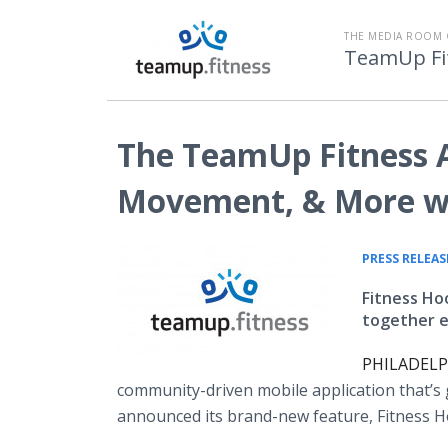
THE MEDIA ROOM 
TeamUp Fi
The TeamUp Fitness 
Movement, & More wi
PRESS RELEAS
Fitness Ho
together ei
PHILADELPH
community-driven mobile application that’s 
announced its brand-new feature, Fitness 