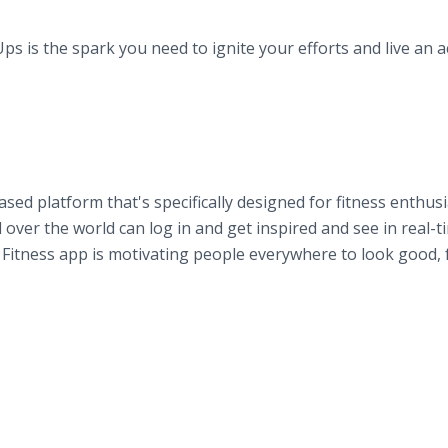
is the spark you need to ignite your efforts and live an a
ed platform that's specifically designed for fitness enthusi
over the world can log in and get inspired and see in real-t
itness app is motivating people everywhere to look good, 