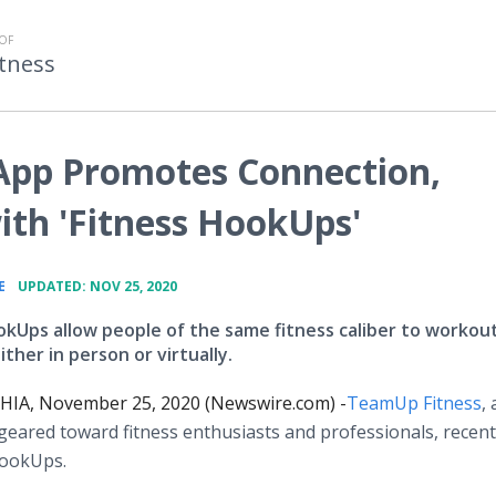
OF
tness
App Promotes Connection,
th 'Fitness HookUps'
•
E
UPDATED: NOV 25, 2020
okUps allow people of the same fitness caliber to workou
ther in person or virtually.
IA, November 25, 2020 (Newswire.com) -
​​TeamUp Fitness
, 
geared toward fitness enthusiasts and professionals, recent
HookUps.