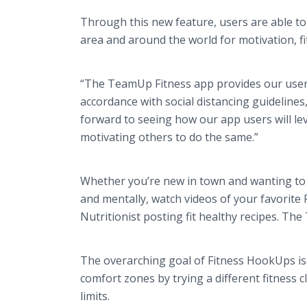
Through this new feature, users are able to 
area and around the world for motivation, f
“The TeamUp Fitness app provides our users 
accordance with social distancing guideline
forward to seeing how our app users will le
motivating others to do the same.”
Whether you’re new in town and wanting to m
and mentally, watch videos of your favorit
Nutritionist posting fit healthy recipes. The
The overarching goal of Fitness HookUps is
comfort zones by trying a different fitness
limits.