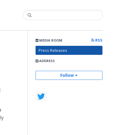
RSS
MEDIA ROOM
Press Releases
ADDRESS
Follow +
t
a
ly