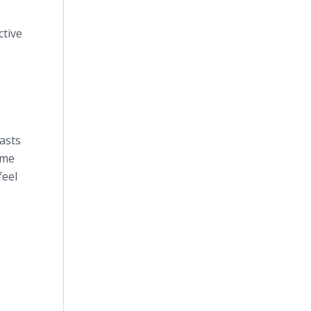
ctive
asts
ime
feel