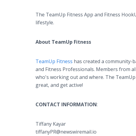
The TeamUp Fitness App and Fitness HookUps 
lifestyle.
About TeamUp Fitness
TeamUp Fitness
has created a community-bas
and Fitness Professionals. Members from all 
who's working out and where. The TeamUp F
great, and get active!
CONTACT INFORMATION
:
Tiffany Kayar
tiffanyPR@newswiremail.io