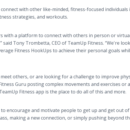
connect with other like-minded, fitness-focused individuals i
itness strategies, and workouts.
with a platform to connect with others in person or virtual
s,” said Tony Trombetta, CEO of TeamUp Fitness. “We're loo
verage Fitness HookUps to achieve their personal goals whi
eet others, or are looking for a challenge to improve phys
e Fitness Guru posting complex movements and exercises or 
 TeamUp Fitness app is the place to do all of this and more.
 to encourage and motivate people to get up and get out of 
 class, making a new connection, or simply pushing beyond th