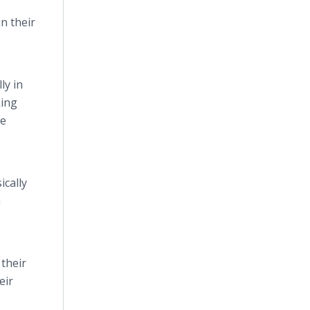
n their
ly in
king
le
ically
a
their
eir